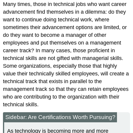
Many times, those in technical jobs who want career
advancement find themselves in a dilemma: do they
want to continue doing technical work, where
sometimes their advancement options are limited, or
do they want to become a manager of other
employees and put themselves on a management
career track? In many cases, those proficient in
technical skills are not gifted with managerial skills.
Some organizations, especially those that highly
value their technically skilled employees, will create a
technical track that exists in parallel to the
management track so that they can retain employees
who are contributing to the organization with their
technical skills.
Sidebar: Are Certifications Worth Pursuing?
As technology is becoming more and more