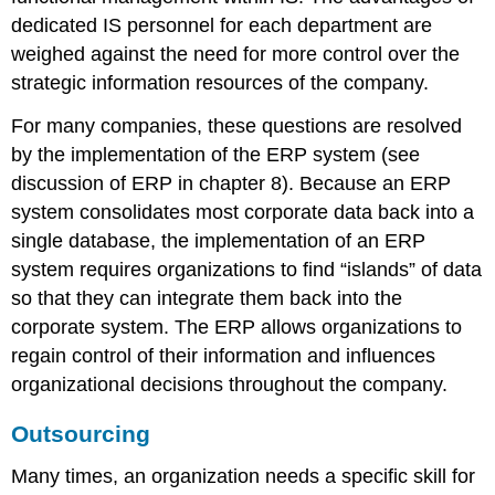
dedicated IS personnel for each department are
weighed against the need for more control over the
strategic information resources of the company.
For many companies, these questions are resolved
by the implementation of the ERP system (see
discussion of ERP in chapter 8). Because an ERP
system consolidates most corporate data back into a
single database, the implementation of an ERP
system requires organizations to find “islands” of data
so that they can integrate them back into the
corporate system. The ERP allows organizations to
regain control of their information and influences
organizational decisions throughout the company.
Outsourcing
Many times, an organization needs a specific skill for