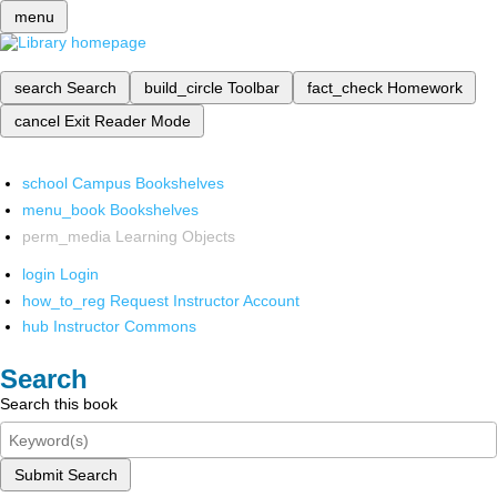
menu
search
Search
build_circle
Toolbar
fact_check
Homework
cancel
Exit Reader Mode
school
Campus Bookshelves
menu_book
Bookshelves
perm_media
Learning Objects
login
Login
how_to_reg
Request Instructor Account
hub
Instructor Commons
Search
Search this book
Submit Search