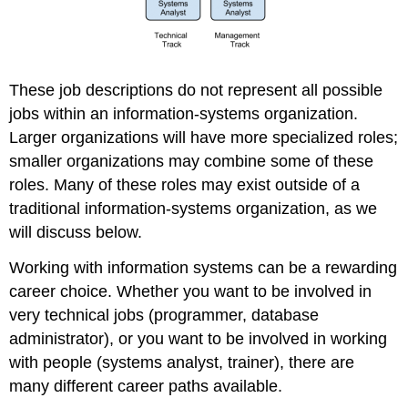
These job descriptions do not represent all possible
jobs within an information-systems organization.
Larger organizations will have more specialized roles;
smaller organizations may combine some of these
roles. Many of these roles may exist outside of a
traditional information-systems organization, as we
will discuss below.
Working with information systems can be a rewarding
career choice. Whether you want to be involved in
very technical jobs (programmer, database
administrator), or you want to be involved in working
with people (systems analyst, trainer), there are
many different career paths available.