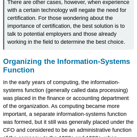
There are other cases, however, when experience
with a certain technology will negate the need for
certification. For those wondering about the
importance of certification, the best solution is to
talk to potential employers and those already
working in the field to determine the best choice.
Organizing the Information-Systems
Function
In the early years of computing, the information-
systems function (generally called data processing)
was placed in the finance or accounting department
of the organization. As computing became more
important, a separate information-systems function
was formed, but it still was generally placed under the
CFO and considered to be an administrative function