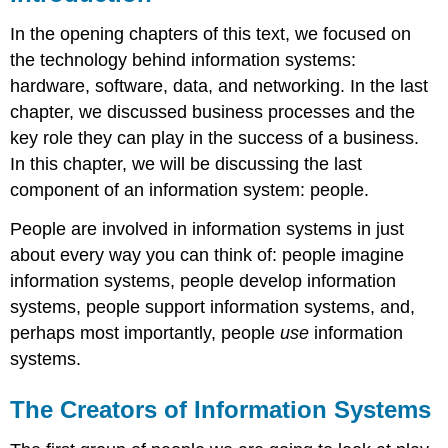
In the opening chapters of this text, we focused on
the technology behind information systems:
hardware, software, data, and networking. In the last
chapter, we discussed business processes and the
key role they can play in the success of a business.
In this chapter, we will be discussing the last
component of an information system: people.
People are involved in information systems in just
about every way you can think of: people imagine
information systems, people develop information
systems, people support information systems, and,
perhaps most importantly, people
use
information
systems.
The Creators of Information Systems