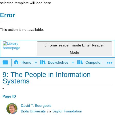
selected template will load here
Error
This action is not available.
chrome_reader_mode
Enter Reader
Mode
Expand/collapse global hierarchy
Home
Bookshelves
Computer Applicat
9: The People in Information
Systems
Page ID
David T. Bourgeois
Biola University
via
Saylor Foundation