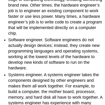
brand new. Other times, the hardware engineer’s
job is to engineer an existing component to work
faster or use less power. Many times, a hardware
engineer’s job is to write code to create a program
that will be implemented directly on a computer
chip.
Software engineer. Software engineers do not
actually design devices; instead, they create new
programming languages and operating systems,
working at the lowest levels of the hardware to
develop new kinds of software to run on the
hardware.
Systems engineer. A systems engineer takes the
components designed by other engineers and
makes them all work together. For example, to
build a computer, the mother board, processor,
memory, and hard disk all have to work together. A
systems engineer has experience with many