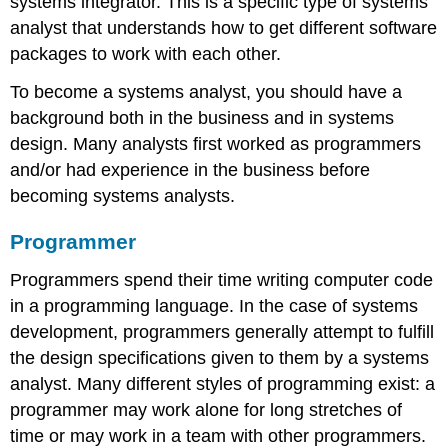
systems integrator
. This is a specific type of systems
analyst that understands how to get different software
packages to work with each other.
To become a systems analyst, you should have a
background both in the business and in systems
design. Many analysts first worked as programmers
and/or had experience in the business before
becoming systems analysts.
Programmer
Programmers spend their time writing computer code
in a programming language. In the case of systems
development, programmers generally attempt to fulfill
the design specifications given to them by a systems
analyst. Many different styles of programming exist: a
programmer may work alone for long stretches of
time or may work in a team with other programmers.