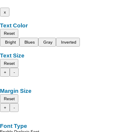
x
Text Color
Reset
Bright
Blues
Gray
Inverted
Text Size
Reset
+
-
Margin Size
Reset
+
-
Font Type
Enable Dyslexic Font