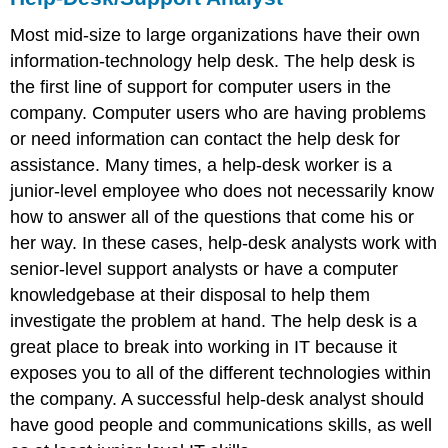
Most mid-size to large organizations have their own
information-technology help desk. The help desk is
the first line of support for computer users in the
company. Computer users who are having problems
or need information can contact the help desk for
assistance. Many times, a help-desk worker is a
junior-level employee who does not necessarily know
how to answer all of the questions that come his or
her way. In these cases, help-desk analysts work with
senior-level support analysts or have a computer
knowledgebase at their disposal to help them
investigate the problem at hand. The help desk is a
great place to break into working in IT because it
exposes you to all of the different technologies within
the company. A successful help-desk analyst should
have good people and communications skills, as well