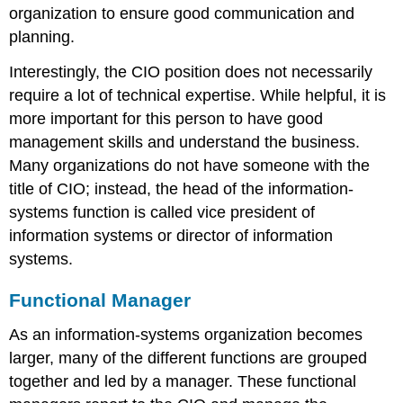
organization to ensure good communication and
planning.
Interestingly, the CIO position does not necessarily
require a lot of technical expertise. While helpful, it is
more important for this person to have good
management skills and understand the business.
Many organizations do not have someone with the
title of CIO; instead, the head of the information-
systems function is called vice president of
information systems or director of information
systems.
Functional Manager
As an information-systems organization becomes
larger, many of the different functions are grouped
together and led by a manager. These functional