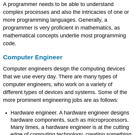
A programmer needs to be able to understand
complex processes and also the intricacies of one or
more programming languages. Generally, a
programmer is very proficient in mathematics, as
mathematical concepts underlie most programming
code.
Computer Engineer
Computer engineers design the computing devices
that we use every day. There are many types of
computer engineers, who work on a variety of
different types of devices and systems. Some of the
more prominent engineering jobs are as follows:
Hardware engineer. A hardware engineer designs
hardware components, such as microprocessors.
Many times, a hardware engineer is at the cutting
edge of computing technology, creating something