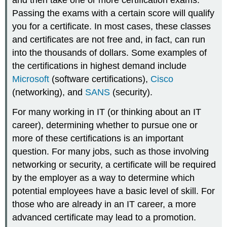
Passing the exams with a certain score will qualify
you for a certificate. In most cases, these classes
and certificates are not free and, in fact, can run
into the thousands of dollars. Some examples of
the certifications in highest demand include
Microsoft
(software certifications),
Cisco
(networking), and
SANS
(security).
For many working in IT (or thinking about an IT
career), determining whether to pursue one or
more of these certifications is an important
question. For many jobs, such as those involving
networking or security, a certificate will be required
by the employer as a way to determine which
potential employees have a basic level of skill. For
those who are already in an IT career, a more
advanced certificate may lead to a promotion.