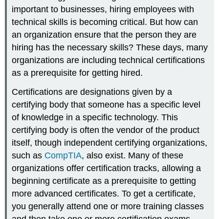
important to businesses, hiring employees with
technical skills is becoming critical. But how can
an organization ensure that the person they are
hiring has the necessary skills? These days, many
organizations are including technical certifications
as a prerequisite for getting hired.
Certifications are designations given by a
certifying body that someone has a specific level
of knowledge in a specific technology. This
certifying body is often the vendor of the product
itself, though independent certifying organizations,
such as
CompTIA
, also exist. Many of these
organizations offer certification tracks, allowing a
beginning certificate as a prerequisite to getting
more advanced certificates. To get a certificate,
you generally attend one or more training classes
and then take one or more certification exams.