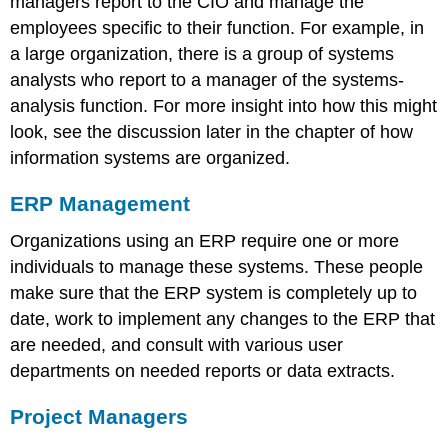
managers report to the CIO and manage the
employees specific to their function. For example, in
a large organization, there is a group of systems
analysts who report to a manager of the systems-
analysis function. F
or more insight into how this might
look, s
ee the discussion
later in the chapter
of how
information systems are organized.
ERP Management
Organizations using an ERP require one or more
individuals to manage these systems. These people
make sure that the ERP system is completely up to
date, work to implement any changes to the ERP that
are needed, and consult with various user
departments on needed reports or data extracts.
Project Managers