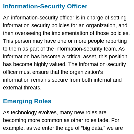
Information-Security Officer
An information-security officer is in charge of setting
information-security policies for an organization, and
then overseeing the implementation of those policies.
This person may have one or more people reporting
to them as part of the information-security team. As
information has become a critical asset, this position
has become highly valued. The information-security
officer must ensure that the organization’s
information remains secure from both internal and
external threats.
Emerging Roles
As technology evolves, many new roles are
becoming more common as other roles fade. For
example, as we enter the age of “big data,” we are