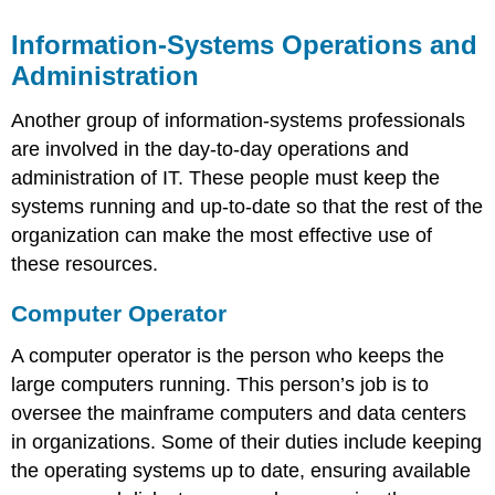
Information-Systems Operations and
Administration
Another group of information-systems professionals
are involved in the day-to-day operations and
administration of IT. These people must keep the
systems running and up-to-date so that the rest of the
organization can make the most effective use of
these resources.
Computer Operator
A computer operator is the person who keeps the
large computers running. This person’s job is to
oversee the mainframe computers and data centers
in organizations. Some of their duties include keeping
the operating systems up to date, ensuring available