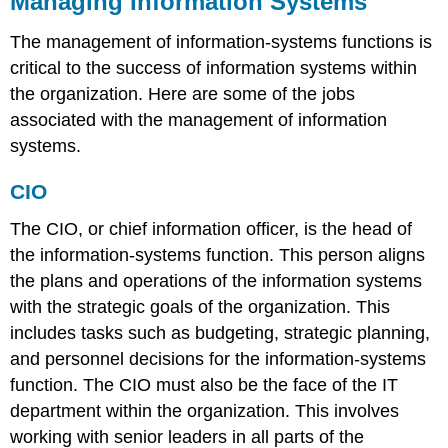
Managing Information Systems
The management of information-systems functions is
critical to the success of information systems within
the organization. Here are some of the jobs
associated with the management of information
systems.
CIO
The CIO, or chief information officer, is the head of
the information-systems function. This person aligns
the plans and operations of the information systems
with the strategic goals of the organization. This
includes tasks such as budgeting, strategic planning,
and personnel decisions for the information-systems
function. The CIO must also be the face of the IT
department within the organization. This involves
working with senior leaders in all parts of the