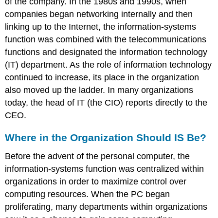
of the company. In the 1980s and 1990s, when
companies began networking internally and then
linking up to the Internet, the information-systems
function was combined with the telecommunications
functions and designated the information technology
(IT) department. As the role of information technology
continued to increase, its place in the organization
also moved up the ladder. In many organizations
today, the head of IT (the CIO) reports directly to the
CEO.
Where in the Organization Should IS Be?
Before the advent of the personal computer, the
information-systems function was centralized within
organizations in order to maximize control over
computing resources. When the PC began
proliferating, many departments within organizations