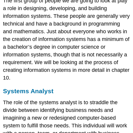
The first group of people we are going to look at play
a role in designing, developing, and building
information systems. These people are generally very
technical and have a background in programming
and mathematics. Just about everyone who works in
the creation of information systems has a minimum of
a bachelor’s degree in computer science or
information systems, though that is not necessarily a
requirement. We will be looking at the process of
creating information systems in more detail in chapter
10.
Systems Analyst
The role of the systems analyst is to straddle the
divide between identifying business needs and
imagining a new or redesigned computer-based
system to fulfill those needs
. This individual will work