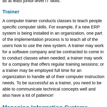
as at least junior-level IT skills.
Trainer
A computer trainer conducts classes to teach people
specific computer skills. For example, if a new ERP
system is being installed in an organization, one part
of the implementation process is to teach all of the
users how to use the new system. A trainer may work
for a software company and be contracted to come in
to conduct classes when needed; a trainer may work
for a company that offers regular training sessions; or
a trainer may be employed full time for an
organization to handle all of their computer instruction
needs. To be successful as a trainer, you need to be
able to communicate technical concepts well and
also have a lot of patience!