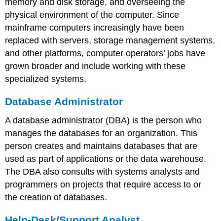
memory and disk storage, and overseeing the
physical environment of the computer. Since
mainframe computers increasingly have been
replaced with servers, storage management systems,
and other platforms, computer operators’ jobs have
grown broader and include working with these
specialized systems.
Database Administrator
A database administrator (DBA) is the person who
manages the databases for an organization. This
person creates and maintains databases that are
used as part of applications or the data warehouse.
The DBA also consults with systems analysts and
programmers on projects that require access to or
the creation of databases.
Help-Desk/Support Analyst