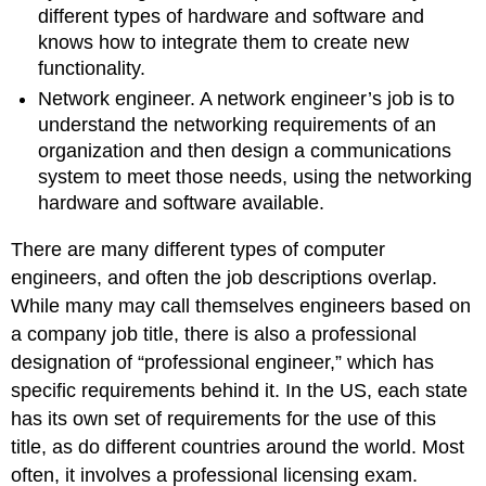
different types of hardware and software and
knows how to integrate them to create new
functionality.
Network engineer. A network engineer’s job is to
understand the networking requirements of an
organization and then design a communications
system to meet those needs, using the networking
hardware and software available.
There are many different types of computer
engineers, and often the job descriptions overlap.
While many may call themselves engineers based on
a company job title, there is also a professional
designation of “professional engineer,” which has
specific requirements behind it. In the US, each state
has its own set of requirements for the use of this
title, as do different countries around the world. Most
often, it involves a professional licensing exam.