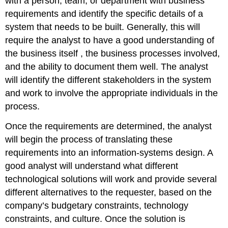
with a person, team, or department with business
requirements and identify the specific details of a
system that needs to be built. Generally, this will
require the analyst to have a good understanding of
the business itself , the business processes involved,
and the ability to document them well. The analyst
will identify the different stakeholders in the system
and work to involve the appropriate individuals in the
process.
Once the requirements are determined, the analyst
will begin the process of translating these
requirements into an information-systems design. A
good analyst will understand what different
technological solutions will work and provide several
different alternatives to the requester, based on the
company’s budgetary constraints, technology
constraints, and culture. Once the solution is