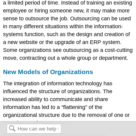
a limited period of time. Instead of training an existing
employee or hiring someone new, it may make more
sense to outsource the job. Outsourcing can be used
in many different situations within the information-
systems function, such as the design and creation of
a new website or the upgrade of an ERP system.
Some organizations see outsourcing as a cost-cutting
move, contracting out a whole group or department.
New Models of Organizations
The integration of information technology has
influenced the structure of organizations. The
increased ability to communicate and share
information has led to a “flattening” of the
organizational structure due to the removal of one or
more layers of management.
Another organizational change enabled by