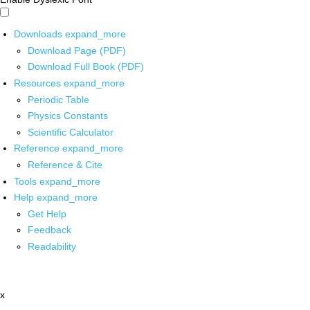
Downloads
expand_more
Download Page (PDF)
Download Full Book (PDF)
Resources
expand_more
Periodic Table
Physics Constants
Scientific Calculator
Reference
expand_more
Reference & Cite
Tools
expand_more
Help
expand_more
Get Help
Feedback
Readability
x