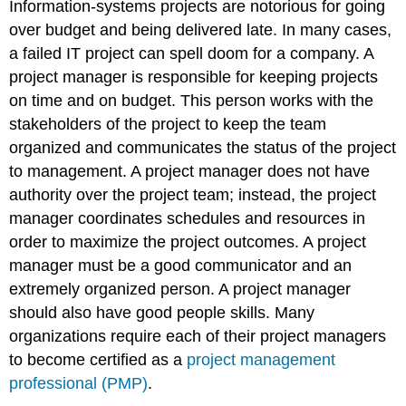
Information-systems projects are notorious for going
over budget and being delivered late. In many cases,
a failed IT project can spell doom for a company. A
project manager is responsible for keeping projects
on time and on budget. This person works with the
stakeholders of the project to keep the team
organized and communicates the status of the project
to management. A project manager does not have
authority over the project team; instead, the project
manager coordinates schedules and resources in
order to maximize the project outcomes. A project
manager must be a good communicator and an
extremely organized person. A project manager
should also have good people skills. Many
organizations require each of their project managers
to become certified as a
project management
professional (PMP)
.