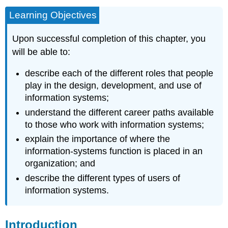
Learning Objectives
Upon successful completion of this chapter, you
will be able to:
describe each of the different roles that people
play in the design, development, and use of
information systems;
understand the different career paths available
to those who work with information systems;
explain the importance of where the
information-systems function is placed in an
organization; and
describe the different types of users of
information systems.
Introduction