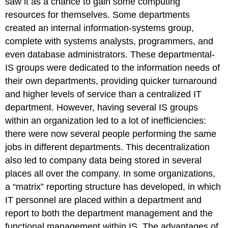
saw it as a chance to gain some computing
resources for themselves. Some departments
created an internal information-systems group,
complete with systems analysts, programmers, and
even database administrators. These departmental-
IS groups were dedicated to the information needs of
their own departments, providing quicker turnaround
and higher levels of service than a centralized IT
department. However, having several IS groups
within an organization led to a lot of inefficiencies:
there were now several people performing the same
jobs in different departments. This decentralization
also led to company data being stored in several
places all over the company.
In some organizations,
a “matrix” reporting structure has developed, in which
IT personnel are placed within a department and
report
to
both the department management and the
functional management within IS. The advantages of