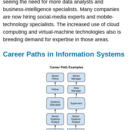
seeing the need for more data analysts and
business-intelligence specialists. Many companies
are now hiring social-media experts and mobile-
technology specialists. The increased use of cloud
computing and virtual-machine technologies also is
breeding demand for expertise in those areas.
Career Paths in Information Systems