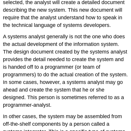
selected, the analyst will create a detailed document
describing the new system. This new document will
require that the analyst understand how to speak in
the technical language of systems developers.
A systems analyst generally is not the one who does
the actual development of the information system.
The design document created by the systems analyst
provides the detail needed to create the system and
is handed off to a programmer (or team of
programmers) to do the actual creation of the system.
In some cases, however, a systems analyst may go
ahead and create the system that he or she
designed. This person is sometimes referred to as a
programmer-analyst.
In other cases, the system may be assembled from
off-the-shelf components by a person called a