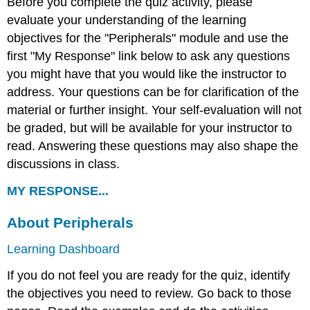
Before you complete the quiz activity, please
evaluate your understanding of the learning
objectives for the "Peripherals" module and use the
first "My Response" link below to ask any questions
you might have that you would like the instructor to
address. Your questions can be for clarification of the
material or further insight. Your self-evaluation will not
be graded, but will be available for your instructor to
read. Answering these questions may also shape the
discussions in class.
MY RESPONSE...
About Peripherals
Learning Dashboard
If you do not feel you are ready for the quiz, identify
the objectives you need to review. Go back to those