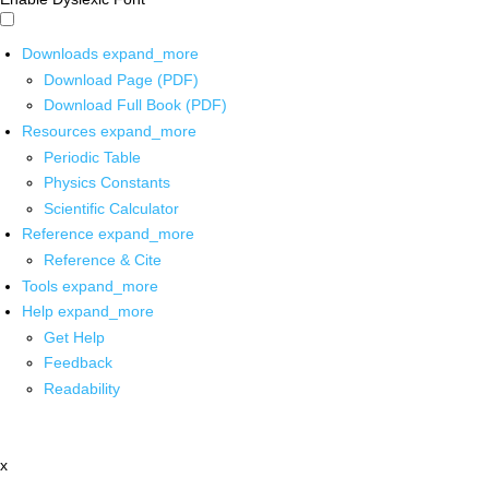
Downloads
expand_more
Download Page (PDF)
Download Full Book (PDF)
Resources
expand_more
Periodic Table
Physics Constants
Scientific Calculator
Reference
expand_more
Reference & Cite
Tools
expand_more
Help
expand_more
Get Help
Feedback
Readability
x