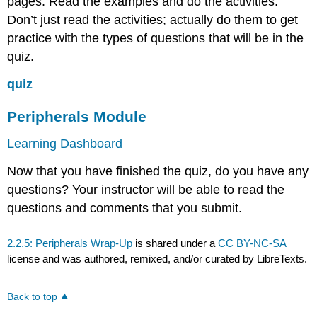
pages. Read the examples and do the activities.
Don’t just read the activities; actually do them to get
practice with the types of questions that will be in the
quiz.
quiz
Peripherals Module
Learning Dashboard
Now that you have finished the quiz, do you have any
questions? Your instructor will be able to read the
questions and comments that you submit.
2.2.5: Peripherals Wrap-Up
is shared under a
CC BY-NC-SA
license and was authored, remixed, and/or curated by LibreTexts.
Back to top