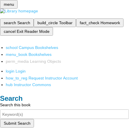
menu
search
Search
build_circle
Toolbar
fact_check
Homework
cancel
Exit Reader Mode
school
Campus Bookshelves
menu_book
Bookshelves
perm_media
Learning Objects
login
Login
how_to_reg
Request Instructor Account
hub
Instructor Commons
Search
Search this book
Submit Search