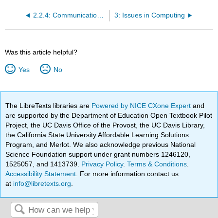
2.2.4: Communication with Other Computers
3: Issues in Computing
Was this article helpful?
Yes
No
The LibreTexts libraries are
Powered by NICE CXone Expert
and
are supported by the Department of Education Open Textbook Pilot
Project, the UC Davis Office of the Provost, the UC Davis Library,
the California State University Affordable Learning Solutions
Program, and Merlot. We also acknowledge previous National
Science Foundation support under grant numbers 1246120,
1525057, and 1413739.
Privacy Policy
.
Terms & Conditions
.
Accessibility Statement
. For more information contact us
at
info@libretexts.org
.