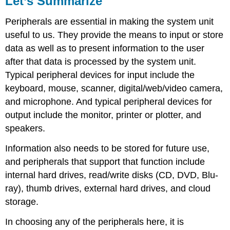
Let’s Summarize
Quiz
Peripherals are essential in making the system unit
About
Peripherals
useful to us. They provide the means to input or store
Peripherals
data as well as to present information to the user
Module
after that data is processed by the system unit.
Typical peripheral devices for input include the
keyboard, mouse, scanner, digital/web/video camera,
and microphone. And typical peripheral devices for
output include the monitor, printer or plotter, and
speakers.
Information also needs to be stored for future use,
and peripherals that support that function include
internal hard drives, read/write disks (CD, DVD, Blu-
ray), thumb drives, external hard drives, and cloud
storage.
In choosing any of the peripherals here, it is