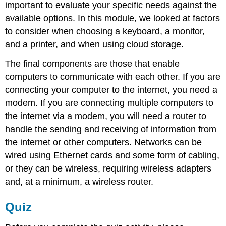
important to evaluate your specific needs against the
available options. In this module, we looked at factors
to consider when choosing a keyboard, a monitor,
and a printer, and when using cloud storage.
The final components are those that enable
computers to communicate with each other. If you are
connecting your computer to the internet, you need a
modem. If you are connecting multiple computers to
the internet via a modem, you will need a router to
handle the sending and receiving of information from
the internet or other computers. Networks can be
wired using Ethernet cards and some form of cabling,
or they can be wireless, requiring wireless adapters
and, at a minimum, a wireless router.
Quiz