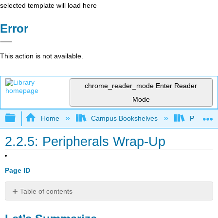
selected template will load here
Error
This action is not available.
chrome_reader_mode
Enter Reader
Mode
Expand/collapse global hierarchy
Home
Campus Bookshelves
Prince G
2.2.5: Peripherals Wrap-Up
Page ID
Table of contents
Let’s
Summarize