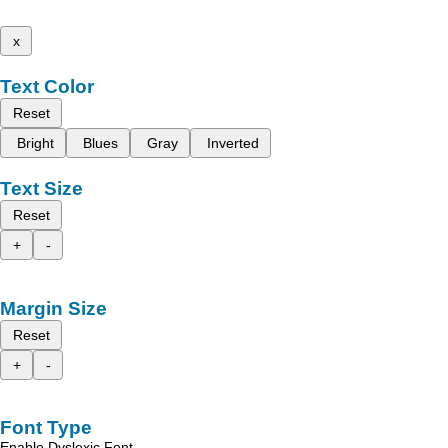
x
Text Color
Reset
Bright
Blues
Gray
Inverted
Text Size
Reset
+
-
Margin Size
Reset
+
-
Font Type
Enable Dyslexic Font