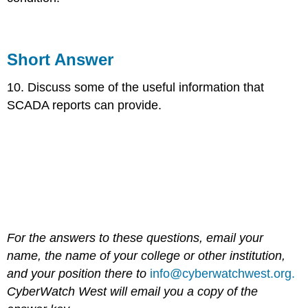
Short Answer
10. Discuss some of the useful information that
SCADA reports can provide.
For the answers to these questions, email your
name, the name of your college or other institution,
and your position there to
info@cyberwatchwest.org.
CyberWatch West will email you a copy of the