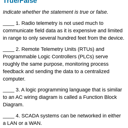
True/False
Choice
Indicate whether the statement is true or false.
Completion
Short
____ 1. Radio telemetry is not used much to
Answer
communicate field data as it is expensive and limited
in range to only several hundred feet from the device.
____ 2. Remote Telemetry Units (RTUs) and
Programmable Logic Controllers (PLCs) serve
roughly the same purpose, monitoring process
feedback and sending the data to a centralized
computer.
____ 3. A logic programming language that is similar
to an AC wiring diagram is called a Function Block
Diagram.
____ 4. SCADA systems can be networked in either
a LAN or a WAN.