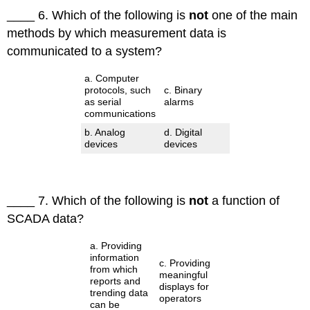
____ 6. Which of the following is
not
one of the main
methods by which measurement data is
communicated to a system?
a. Computer
protocols, such
c. Binary
as serial
alarms
communications
b. Analog
d. Digital
devices
devices
____ 7. Which of the following is
not
a function of
SCADA data?
a. Providing
information
c. Providing
from which
meaningful
reports and
displays for
trending data
operators
can be