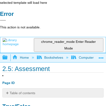
selected template will load here
Error
This action is not available.
chrome_reader_mode
Enter Reader
Mode
Expand/collapse global hierarchy
Home
Bookshelves
Computer Applicat
2.5: Assessment
Page ID
Table of contents
True/False
Multiple