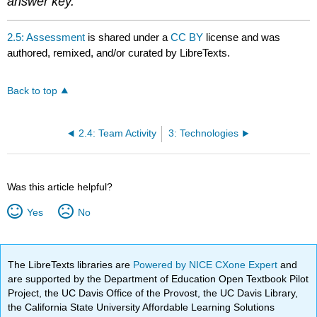
answer key.
2.5: Assessment
is shared under a
CC BY
license and was
authored, remixed, and/or curated by LibreTexts.
Back to top
2.4: Team Activity
3: Technologies
Was this article helpful?
Yes
No
The LibreTexts libraries are
Powered by NICE CXone Expert
and
are supported by the Department of Education Open Textbook Pilot
Project, the UC Davis Office of the Provost, the UC Davis Library,
the California State University Affordable Learning Solutions