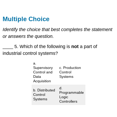
Multiple Choice
Identify the choice that best completes the statement
or answers the question.
____ 5. Which of the following is
not
a part of
industrial control systems?
a.
Supervisory
c. Production
Control and
Control
Data
Systems
Acquisition
d.
b. Distributed
Programmable
Control
Logic
Systems
Controllers