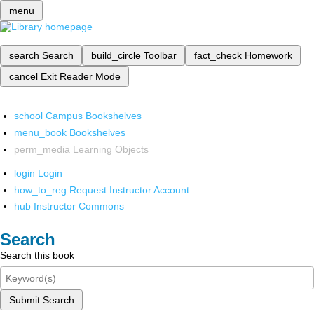
menu
search
Search
build_circle
Toolbar
fact_check
Homework
cancel
Exit Reader Mode
school
Campus Bookshelves
menu_book
Bookshelves
perm_media
Learning Objects
login
Login
how_to_reg
Request Instructor Account
hub
Instructor Commons
Search
Search this book
Submit Search