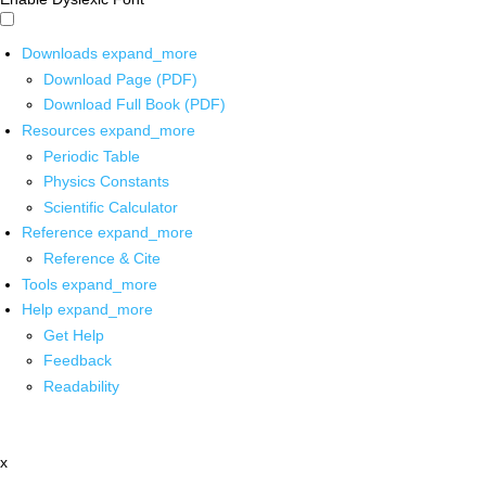
Downloads
expand_more
Download Page (PDF)
Download Full Book (PDF)
Resources
expand_more
Periodic Table
Physics Constants
Scientific Calculator
Reference
expand_more
Reference & Cite
Tools
expand_more
Help
expand_more
Get Help
Feedback
Readability
x