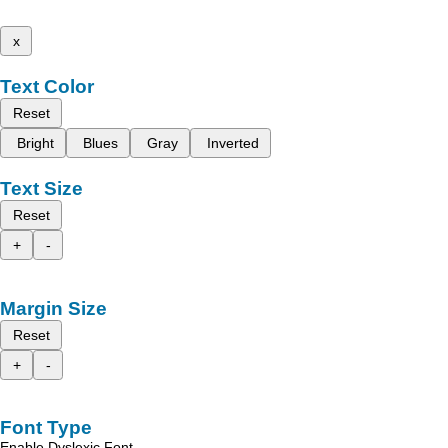
x
Text Color
Reset
Bright
Blues
Gray
Inverted
Text Size
Reset
+
-
Margin Size
Reset
+
-
Font Type
Enable Dyslexic Font