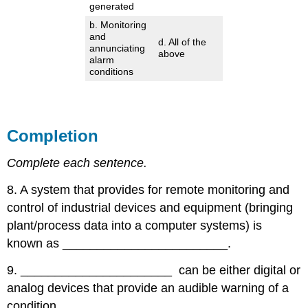
generated
b. Monitoring
and
d. All of the
annunciating
above
alarm
conditions
Completion
Complete each sentence.
8. A system that provides for remote monitoring and
control of industrial devices and equipment (bringing
plant/process data into a computer systems) is
known as ________________________.
9. ______________________ can be either digital or
analog devices that provide an audible warning of a
condition.