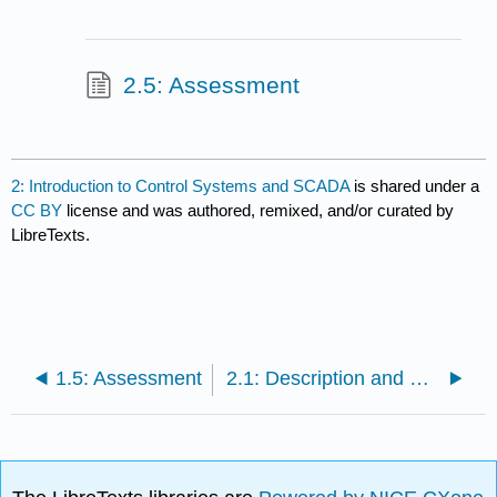
2.5: Assessment
2: Introduction to Control Systems and SCADA
is shared under a
CC BY
license and was authored, remixed, and/or curated by
LibreTexts.
1.5: Assessment
2.1: Description and Objectives