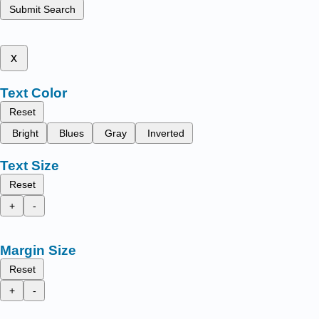
Submit Search
x
Text Color
Reset
Bright
Blues
Gray
Inverted
Text Size
Reset
+
-
Margin Size
Reset
+
-