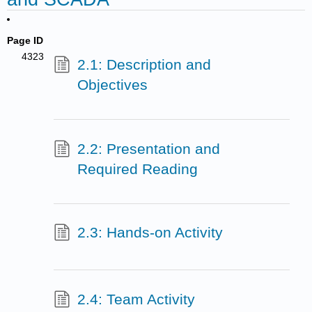
Page ID
4323
2.1: Description and
Objectives
2.2: Presentation and
Required Reading
2.3: Hands-on Activity
2.4: Team Activity