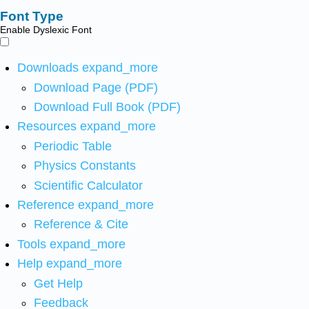
Font Type
Enable Dyslexic Font
Downloads
expand_more
Download Page (PDF)
Download Full Book (PDF)
Resources
expand_more
Periodic Table
Physics Constants
Scientific Calculator
Reference
expand_more
Reference & Cite
Tools
expand_more
Help
expand_more
Get Help
Feedback