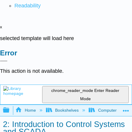
Readability
x
selected template will load here
Error
This action is not available.
chrome_reader_mode
Enter Reader
Mode
Expand/collapse global hierarchy
Home
Bookshelves
Computer Applicat
2: Introduction to Control Systems
and SCADA