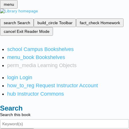
menu
search
Search
build_circle
Toolbar
fact_check
Homework
cancel
Exit Reader Mode
school
Campus Bookshelves
menu_book
Bookshelves
perm_media
Learning Objects
login
Login
how_to_reg
Request Instructor Account
hub
Instructor Commons
Search
Search this book