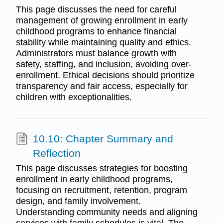
This page discusses the need for careful
management of growing enrollment in early
childhood programs to enhance financial
stability while maintaining quality and ethics.
Administrators must balance growth with
safety, staffing, and inclusion, avoiding over-
enrollment. Ethical decisions should prioritize
transparency and fair access, especially for
children with exceptionalities.
10.10: Chapter Summary and
Reflection
This page discusses strategies for boosting
enrollment in early childhood programs,
focusing on recruitment, retention, program
design, and family involvement.
Understanding community needs and aligning
services with family schedules is vital. The