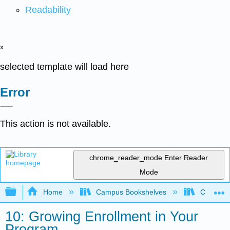
Readability
x
selected template will load here
Error
This action is not available.
chrome_reader_mode
Enter Reader
Mode
Expand/collapse global hierarchy
Home
Campus Bookshelves
Coalinga
10: Growing Enrollment in Your
Program