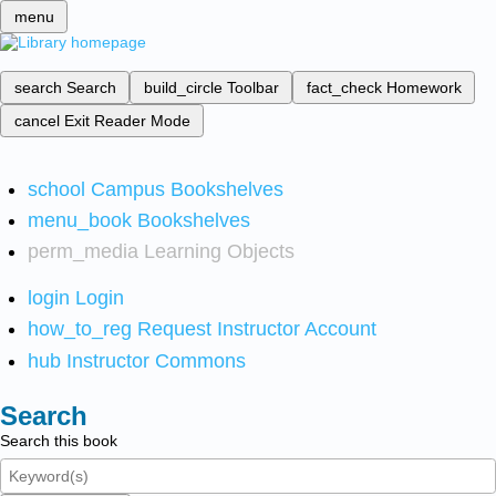
menu
search
Search
build_circle
Toolbar
fact_check
Homework
cancel
Exit Reader Mode
school
Campus Bookshelves
menu_book
Bookshelves
perm_media
Learning Objects
login
Login
how_to_reg
Request Instructor Account
hub
Instructor Commons
Search
Search this book