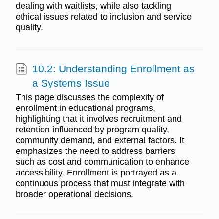
dealing with waitlists, while also tackling
ethical issues related to inclusion and service
quality.
10.2: Understanding Enrollment as
a Systems Issue
This page discusses the complexity of
enrollment in educational programs,
highlighting that it involves recruitment and
retention influenced by program quality,
community demand, and external factors. It
emphasizes the need to address barriers
such as cost and communication to enhance
accessibility. Enrollment is portrayed as a
continuous process that must integrate with
broader operational decisions.