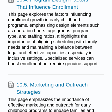
That Influence Enrollment
This page explores the factors influencing
enrollment growth in early childhood
programs, emphasizing design elements such
as operation hours, age groups, program
type, and staffing ratios. It highlights the
importance of aligning scheduling with family
needs and maintaining a balance between
legal and effective capacities, especially in
inclusive settings. Specialized services can
boost enrollment but require genuine support.
10.5: Marketing and Outreach
Strategies
This page emphasizes the importance of
effective marketing and outreach for early
childhood programs to engage families and