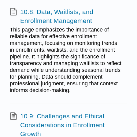
10.8: Data, Waitlists, and
Enrollment Management
This page emphasizes the importance of
reliable data for effective enrollment
management, focusing on monitoring trends
in enrollments, waitlists, and the enrollment
pipeline. It highlights the significance of
transparency and managing waitlists to reflect
demand while understanding seasonal trends
for planning. Data should complement
professional judgment, ensuring that context
informs decision-making.
10.9: Challenges and Ethical
Considerations in Enrollment
Growth