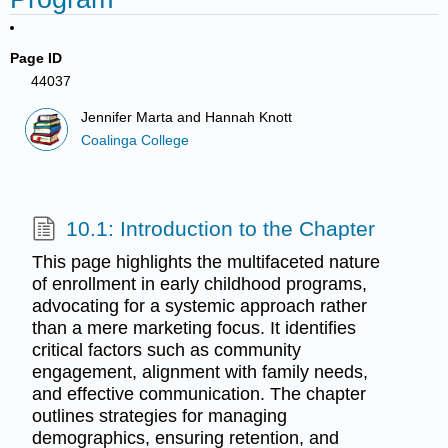
Page ID
44037
Jennifer Marta and Hannah Knott
Coalinga College
10.1: Introduction to the Chapter
This page highlights the multifaceted nature
of enrollment in early childhood programs,
advocating for a systemic approach rather
than a mere marketing focus. It identifies
critical factors such as community
engagement, alignment with family needs,
and effective communication. The chapter
outlines strategies for managing
demographics, ensuring retention, and