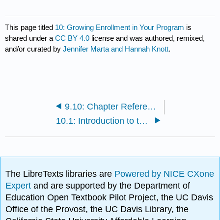
This page titled
10: Growing Enrollment in Your Program
is
shared under a
CC BY 4.0
license and was authored, remixed,
and/or curated by
Jennifer Marta and Hannah Knott
.
9.10: Chapter References
10.1: Introduction to the Chapter
The LibreTexts libraries are
Powered by NICE CXone
Expert
and are supported by the Department of
Education Open Textbook Pilot Project, the UC Davis
Office of the Provost, the UC Davis Library, the