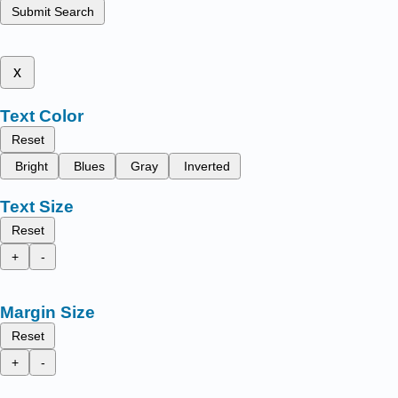
Submit Search
x
Text Color
Reset
Bright
Blues
Gray
Inverted
Text Size
Reset
+
-
Margin Size
Reset
+
-