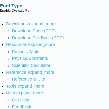
Font Type
Enable Dyslexic Font
Downloads
expand_more
Download Page (PDF)
Download Full Book (PDF)
Resources
expand_more
Periodic Table
Physics Constants
Scientific Calculator
Reference
expand_more
Reference & Cite
Tools
expand_more
Help
expand_more
Get Help
Feedback