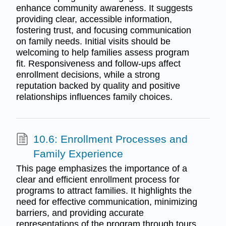
enhance community awareness. It suggests
providing clear, accessible information,
fostering trust, and focusing communication
on family needs. Initial visits should be
welcoming to help families assess program
fit. Responsiveness and follow-ups affect
enrollment decisions, while a strong
reputation backed by quality and positive
relationships influences family choices.
10.6: Enrollment Processes and
Family Experience
This page emphasizes the importance of a
clear and efficient enrollment process for
programs to attract families. It highlights the
need for effective communication, minimizing
barriers, and providing accurate
representations of the program through tours