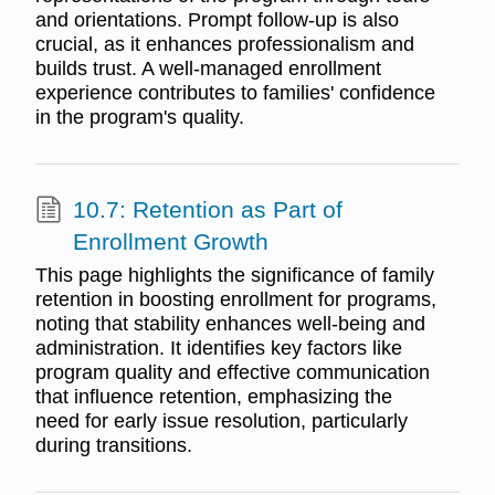
and orientations. Prompt follow-up is also
crucial, as it enhances professionalism and
builds trust. A well-managed enrollment
experience contributes to families' confidence
in the program's quality.
10.7: Retention as Part of
Enrollment Growth
This page highlights the significance of family
retention in boosting enrollment for programs,
noting that stability enhances well-being and
administration. It identifies key factors like
program quality and effective communication
that influence retention, emphasizing the
need for early issue resolution, particularly
during transitions.