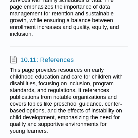
page emphasizes the importance of data
management for retention and sustainable
growth, while ensuring a balance between
enrollment increases and quality, equity, and
inclusion.
10.11: References
This page provides resources on early
childhood education and care for children with
disabilities, focusing on inclusion, program
standards, and regulations. It references
publications from notable organizations and
covers topics like preschool guidance, center-
based options, and the effects of instability on
child development, emphasizing the need for
quality and supportive environments for
young learners.