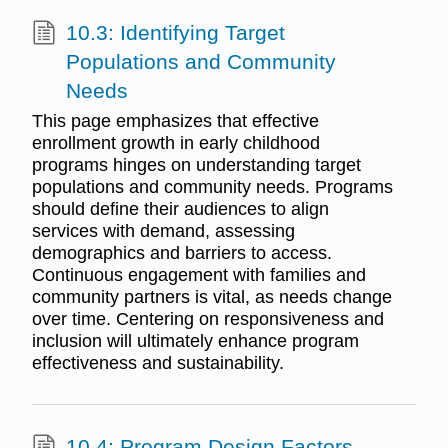
10.3: Identifying Target
Populations and Community
Needs
This page emphasizes that effective
enrollment growth in early childhood
programs hinges on understanding target
populations and community needs. Programs
should define their audiences to align
services with demand, assessing
demographics and barriers to access.
Continuous engagement with families and
community partners is vital, as needs change
over time. Centering on responsiveness and
inclusion will ultimately enhance program
effectiveness and sustainability.
10.4: Program Design Factors