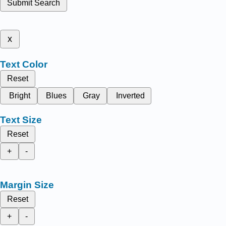
Submit Search
x
Text Color
Reset
Bright
Blues
Gray
Inverted
Text Size
Reset
+
-
Margin Size
Reset
+
-