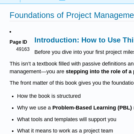
Foundations of Project Manageme
Introduction: How to Use Thi
Page ID
49163
Before you dive into your first project mi
This isn’t a textbook filled with passive definitions an
management—you are
stepping into the role of 
The front matter of this book gives you the foundation
How the book is structured
Why we use a
Problem-Based Learning (PBL)
What tools and templates will support you
What it means to work as a project team