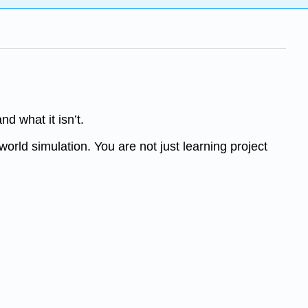
d what it isn’t.
-world simulation. You are not just learning project