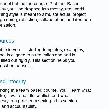
l model behind the course: Problem-Based
why you’ll be dropped into messy, real-world
ning style is meant to simulate actual project
gh doing, reflection, collaboration, and iteration
rization.
ources
ailable to you—including templates, examples,
ool is aligned to a real milestone and is
illed out rigidly. This section helps you
d when to use it.
nd Integrity
orking in a team-based course. You’ll learn what
like, how to handle conflict, and what
sty in a practicum setting. This section
 and accountability.