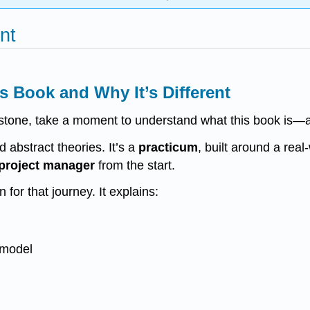
nt
s Book and Why It’s Different
lestone, take a moment to understand what this book is—an
d abstract theories. It’s a
practicum
, built around a real
a project manager
from the start.
 for that journey. It explains:
model