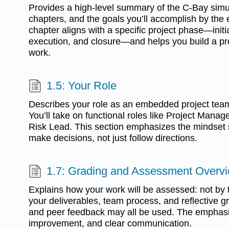
Provides a high-level summary of the C-Bay simu
chapters, and the goals you’ll accomplish by the
chapter aligns with a specific project phase—initia
execution, and closure—and helps you build a prof
work.
1.5: Your Role
Describes your role as an embedded project tea
You’ll take on functional roles like Project Manage
Risk Lead. This section emphasizes the mindset s
make decisions, not just follow directions.
1.7: Grading and Assessment Overv
Explains how your work will be assessed: not by te
your deliverables, team process, and reflective gr
and peer feedback may all be used. The emphasis
improvement, and clear communication.