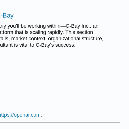
C-Bay
any you’ll be working within—C-Bay Inc., an
atform that is scaling rapidly. This section
ils, market context, organizational structure,
ltant is vital to C-Bay’s success.
https://openai.com
.