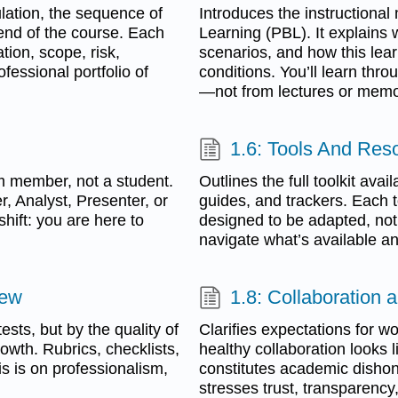
lation, the sequence of
Introduces the instructiona
 end of the course. Each
Learning (PBL). It explains 
tion, scope, risk,
scenarios, and how this lear
essional portfolio of
conditions. You’ll learn throu
—not from lectures or memo
1.6: Tools And Res
m member, not a student.
Outlines the full toolkit av
r, Analyst, Presenter, or
guides, and trackers. Each t
hift: you are here to
designed to be adapted, not f
navigate what’s available an
iew
1.8: Collaboration a
sts, but by the quality of
Clarifies expectations for w
owth. Rubrics, checklists,
healthy collaboration looks 
 is on professionalism,
constitutes academic dishone
stresses trust, transparency,