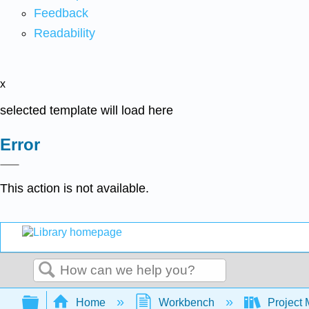
Feedback
Readability
x
selected template will load here
Error
This action is not available.
Search
Expand/collapse global hierarchy
Home
Workbench
Project 