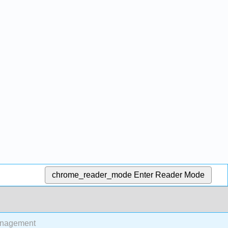
chrome_reader_mode
Enter Reader Mode
anagement