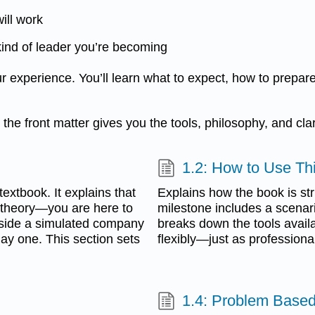
ill work
kind of leader you’re becoming
 experience. You’ll learn what to expect, how to prepar
he front matter gives you the tools, philosophy, and clar
1.2: How to Use Th
extbook. It explains that
Explains how the book is st
 theory—you are here to
milestone includes a scenario
 inside a simulated company
breaks down the tools avail
day one. This section sets
flexibly—just as professiona
1.4: Problem Based