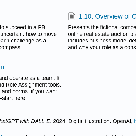
1.10: Overview of 
 to succeed in a PBL
Presents the fictional comp
 uncertain, how to move
online real estate auction pl
each challenge as a
includes business model deta
l compass.
and why your role as a consu
um
and operate as a team. It
nd Role Assignment tools,
, and norms. If you want
—start here.
ChatGPT with DALL·E
. 2024. Digital illustration. OpenAI,