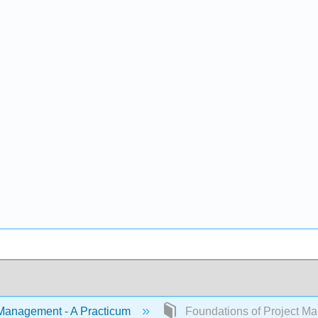
Management - A Practicum
Foundations of Project M