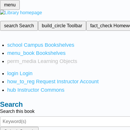
menu
search
Search
build_circle
Toolbar
fact_check
Homew
school
Campus Bookshelves
menu_book
Bookshelves
perm_media
Learning Objects
login
Login
how_to_reg
Request Instructor Account
hub
Instructor Commons
Search
Search this book