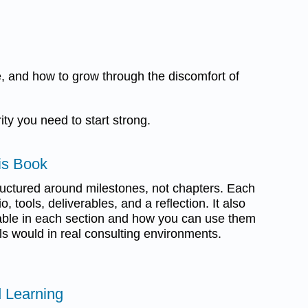
e, and how to grow through the discomfort of
ity you need to start strong.
is Book
ructured around milestones, not chapters. Each
, tools, deliverables, and a reflection. It also
able in each section and how you can use them
ls would in real consulting environments.
 Learning