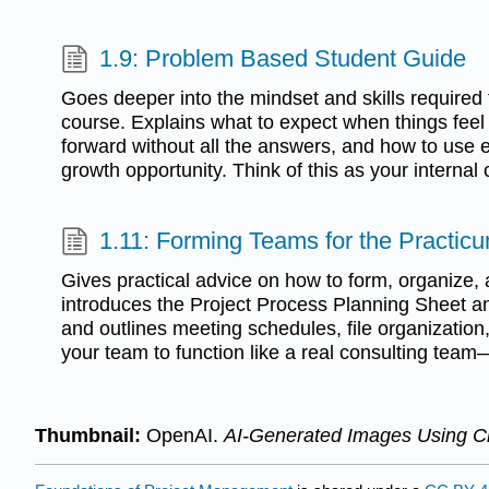
1.9: Problem Based Student Guide
Goes deeper into the mindset and skills required
course. Explains what to expect when things feel
forward without all the answers, and how to use 
growth opportunity. Think of this as your interna
1.11: Forming Teams for the Practic
Gives practical advice on how to form, organize, 
introduces the Project Process Planning Sheet a
and outlines meeting schedules, file organization
your team to function like a real consulting team
Thumbnail:
OpenAI.
AI-Generated Images Using 