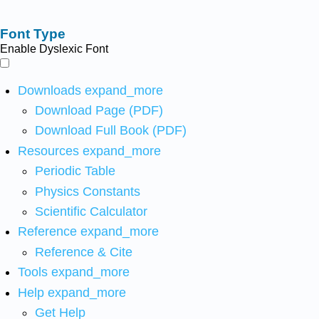
Font Type
Enable Dyslexic Font
Downloads
expand_more
Download Page (PDF)
Download Full Book (PDF)
Resources
expand_more
Periodic Table
Physics Constants
Scientific Calculator
Reference
expand_more
Reference & Cite
Tools
expand_more
Help
expand_more
Get Help