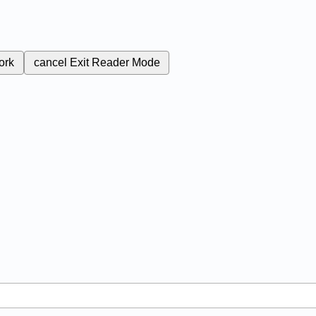
ork
cancel
Exit Reader Mode