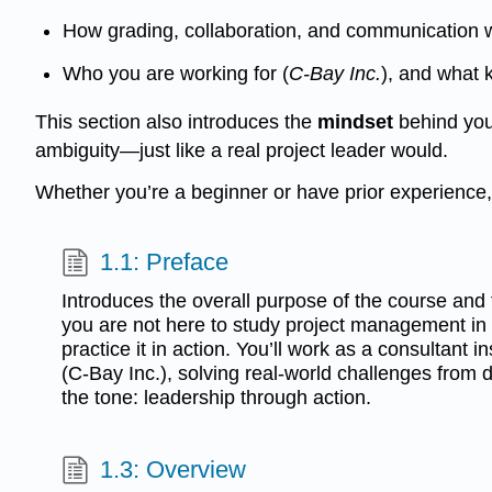
How grading, collaboration, and communication w
Who you are working for (
C-Bay Inc.
), and what 
This section also introduces the
mindset
behind your
ambiguity—just like a real project leader would.
Whether you’re a beginner or have prior experience, t
1.1: Preface
Introduces the overall purpose of the course and t
you are not here to study project management in
practice it in action. You’ll work as a consultant
(C-Bay Inc.), solving real-world challenges from 
the tone: leadership through action.
1.3: Overview